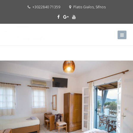
+3022840 71359
Platis Gialos, Sifnos