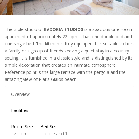
The triple studio of
EVDOKIA STUDIOS
is a spacious one-room
apartment of approximately 22 sqm. It has one double bed and
one single bed. The kitchen is fully equipped. It is suitable to host
a family or a group of friends seeking a quiet stay in a country
setting. It is furnished in a classic style and is distinguished by its
simple decoration that creates an intimate atmosphere.
Reference point is the large terrace with the pergola and the
amazing view of Platis Gialos beach.
Overview
Facilities
Room Size:
Bed Size:
1
22 sq m
Double and 1