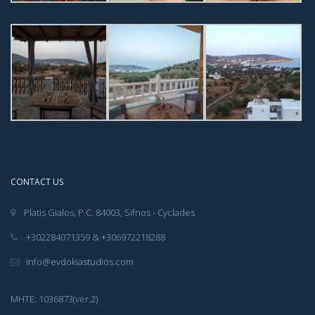
CONTACT US
Platis Gialos, P.C. 84003, Sifnos - Cyclades
+302284071359 & +306972218288
info@evdokiastudios.com
ΜΗΤΕ: 1036873(ver.2)