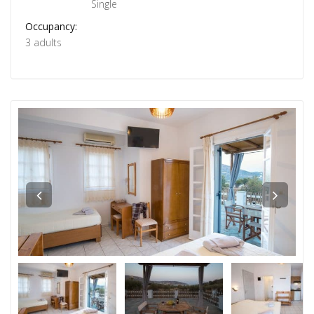
Single
Occupancy:
3 adults